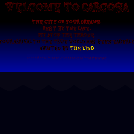
Welcome to Carcosa
The city of your dreams.
Rest by the lake.
Sit atop the throne.
Your arrival to The True World has been eagerl
awaited by
The King
search the common threads